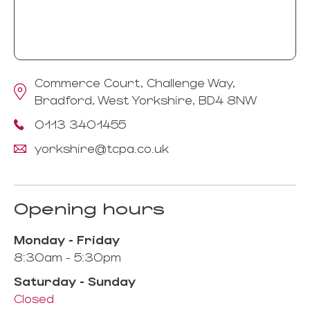
Commerce Court, Challenge Way,
Bradford, West Yorkshire, BD4 8NW
0113 3401455
yorkshire@tcpa.co.uk
Opening hours
Monday - Friday
8:30am - 5:30pm
Saturday - Sunday
Closed