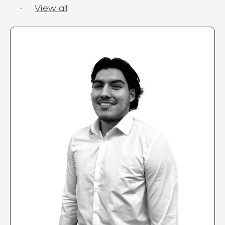
·
View all