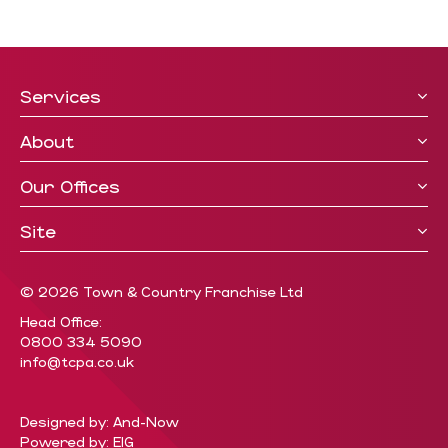
Services
About
Our Offices
Site
© 2026 Town & Country Franchise Ltd
Head Office:
0800 334 5090
info@tcpa.co.uk
Designed by: And-Now
Powered by: EIG