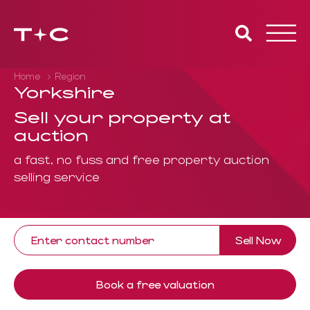
Toggle
naviga
Home
Region
Yorkshire
Sell your property at
auction
a fast, no fuss and free property auction
selling service
Sell Now
Book a free valuation