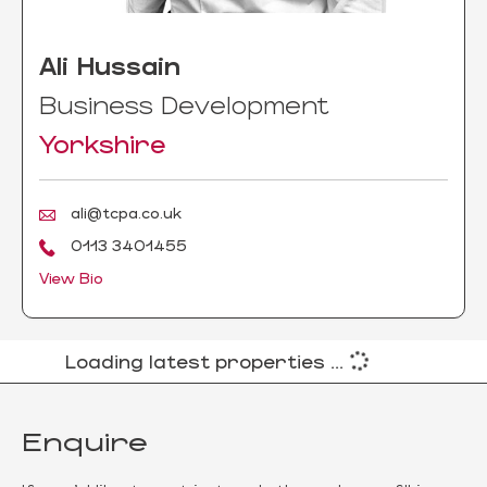
Ali Hussain
Business Development
Yorkshire
ali@tcpa.co.uk
0113 3401455
View Bio
Loading latest properties ...
Enquire