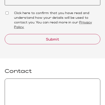
Click here to confirm that you have read and
understand how your details will be used to
contact you. You can read more in our
Privacy
Policy.
Submit
Contact