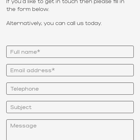
If you'd like to get in touch then please fill in
the form below.
Alternatively, you can call us today.