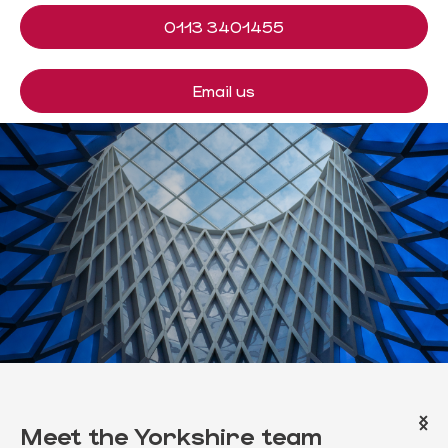
0113 3401455
Email us
Meet the
Yorkshire
team